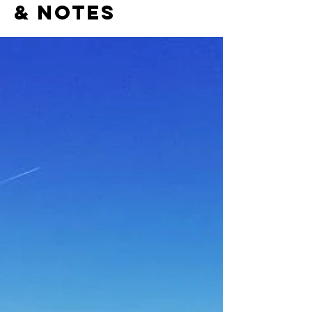
& notes