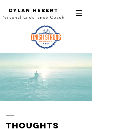
Dylan Hebert
Personal Endurance Coach
thoughts