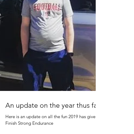
An update on the year thus far