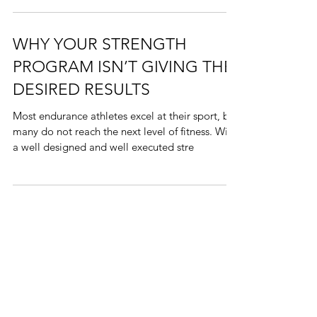
Here is an update on all the fun 2019 has given
Finish Strong Endurance
WHY YOUR STRENGTH
PROGRAM ISN’T GIVING THE
DESIRED RESULTS
Most endurance athletes excel at their sport, but
many do not reach the next level of fitness. With
a well designed and well executed stre